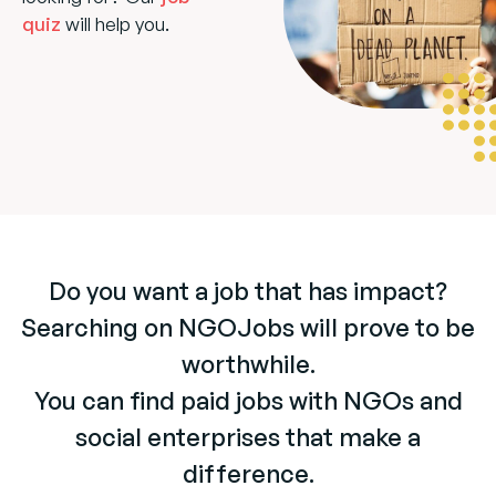
quiz
will help you.
Do you want a job that has impact?
Searching on NGOJobs will prove to be
worthwhile.
You can find paid jobs with NGOs and
social enterprises that make a
difference.