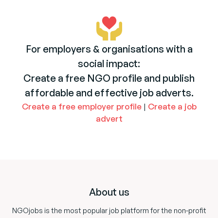
For employers & organisations with a
social impact:
Create a free NGO profile and publish
affordable and effective job adverts.
Create a free employer profile
|
Create a job
advert
Footer
About us
NGOjobs is the most popular job platform for the non-profit