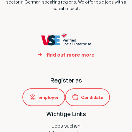
sector in German-speaking regions. We offer paid jobs with a
social impact.
.
find out more more
Register as
employer
Candidate
Wichtige Links
Jobs suchen