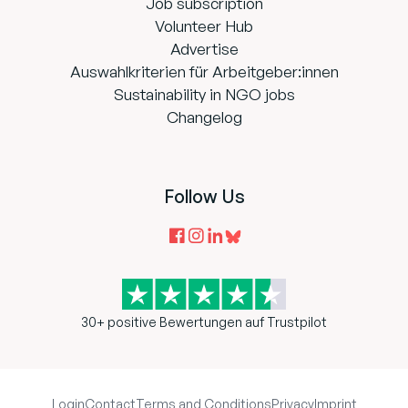
Job subscription
Volunteer Hub
Advertise
Auswahlkriterien für Arbeitgeber:innen
Sustainability in NGO jobs
Changelog
Follow Us
30+ positive Bewertungen auf Trustpilot
Login
Contact
Terms and Conditions
Privacy
Imprint