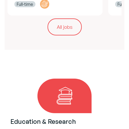
Full-time
Full-t
All jobs
Education & Research