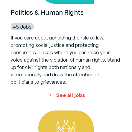
Politics & Human Rights
45 Jobs
If you care about upholding the rule of law,
promoting social justice and protecting
consumers. This is where you can raise your
voice against the violation of human rights, stand
up for civil rights both nationally and
internationally and draw the attention of
politicians to grievances.
See all jobs