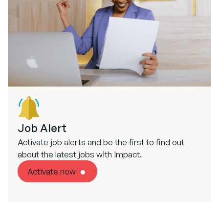
Job Alert
Activate job alerts and be the first to find out
about the latest jobs with Impact.
Activate now