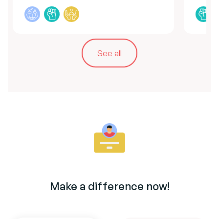
See all
Make a difference now!