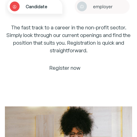
Candidate
employer
The fast track to a career in the non-profit sector.
Simply look through our current openings and find the
position that suits you. Registration is quick and
straightforward.
Register now