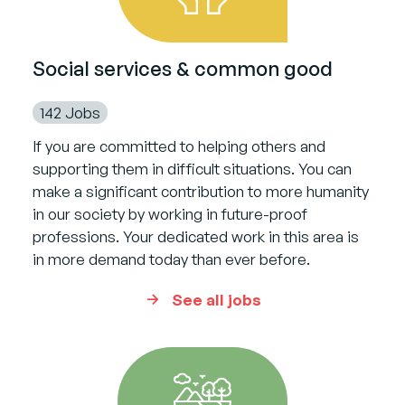
Social services & common good
142 Jobs
If you are committed to helping others and
supporting them in difficult situations. You can
make a significant contribution to more humanity
in our society by working in future-proof
professions. Your dedicated work in this area is
in more demand today than ever before.
See all jobs