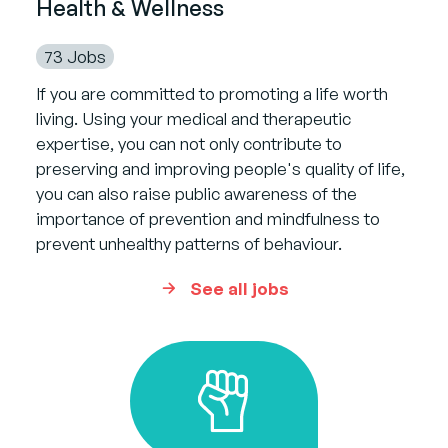
Health & Wellness
73 Jobs
If you are committed to promoting a life worth
living. Using your medical and therapeutic
expertise, you can not only contribute to
preserving and improving people's quality of life,
you can also raise public awareness of the
importance of prevention and mindfulness to
prevent unhealthy patterns of behaviour.
See all jobs