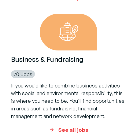
Business & Fundraising
70 Jobs
If you would like to combine business activities
with social and environmental responsibility, this
is where you need to be. You'll find opportunities
in areas such as fundraising, financial
management and network development.
See all jobs