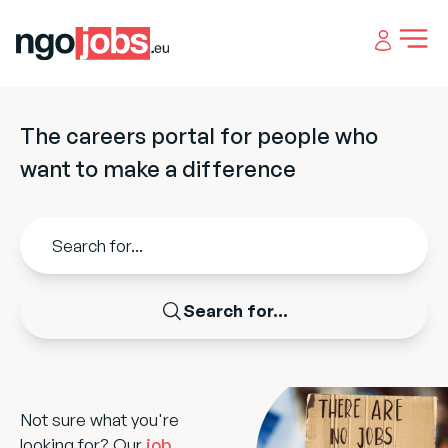
Open 
The careers portal for people who
want to make a difference
Search for...
Not sure what you're
looking for? Our
job