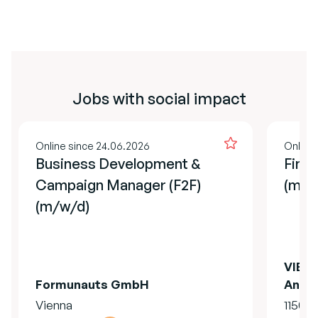
Jobs with social impact
Online since 24.06.2026
Online
Business Development &
Finan
Campaign Manager (F2F)
(m/f
(m/w/d)
VIER 
Formunauts GmbH
Anima
Vienna
1150 V