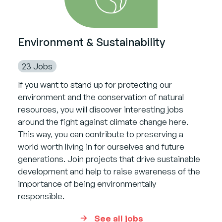
Environment & Sustainability
23 Jobs
If you want to stand up for protecting our
environment and the conservation of natural
resources, you will discover interesting jobs
around the fight against climate change here.
This way, you can contribute to preserving a
world worth living in for ourselves and future
generations. Join projects that drive sustainable
development and help to raise awareness of the
importance of being environmentally
responsible.
See all jobs