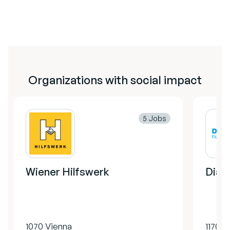
Organizations with social impact
5 Jobs
Wiener Hilfswerk
Diako
1070 Vienna
1170 V