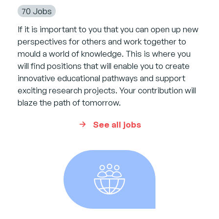
70 Jobs
If it is important to you that you can open up new
perspectives for others and work together to
mould a world of knowledge. This is where you
will find positions that will enable you to create
innovative educational pathways and support
exciting research projects. Your contribution will
blaze the path of tomorrow.
See all jobs