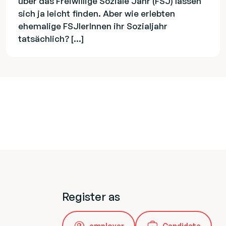
über das Freiwillige Soziale Jahr (FSJ) lassen
sich ja leicht finden. Aber wie erlebten
ehemalige FSJlerInnen ihr Sozialjahr
tatsächlich? […]
Register as
employer
Candidate