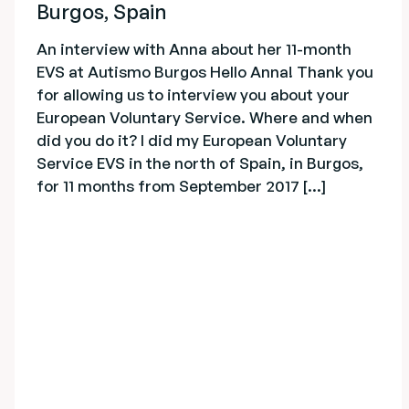
Burgos, Spain
An interview with Anna about her 11-month
EVS at Autismo Burgos Hello Anna! Thank you
for allowing us to interview you about your
European Voluntary Service. Where and when
did you do it? I did my European Voluntary
Service EVS in the north of Spain, in Burgos,
for 11 months from September 2017 [...]