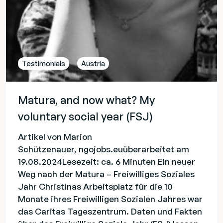
Testimonials
Austria
Matura, and now what? My
voluntary social year (FSJ)
Artikel von Marion
Schützenauer, ngojobs.euüberarbeitet am
19.08.2024Lesezeit: ca. 6 Minuten Ein neuer
Weg nach der Matura – Freiwilliges Soziales
Jahr Christinas Arbeitsplatz für die 10
Monate ihres Freiwilligen Sozialen Jahres war
das Caritas Tageszentrum. Daten und Fakten