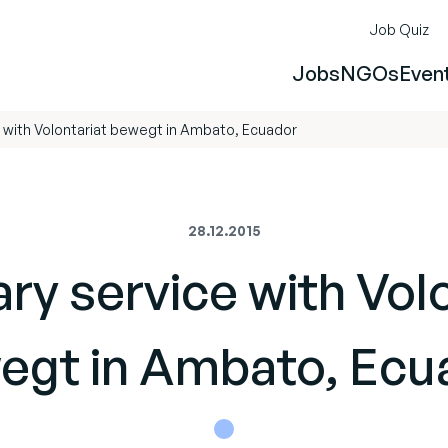
Job Quiz
Jobs
NGOs
Even
e with Volontariat bewegt in Ambato, Ecuador
28.12.2015
ry service with Vol
egt in Ambato, Ecu