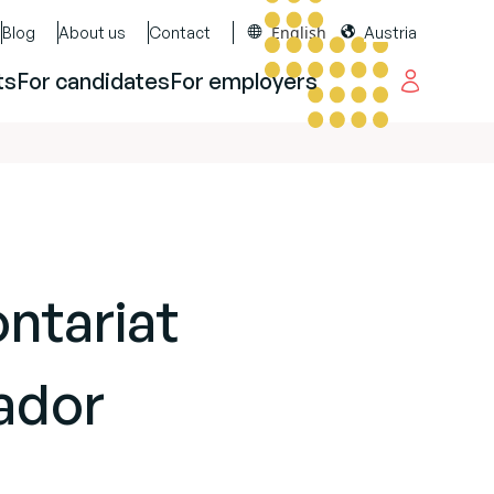
English
Blog
About us
Contact
Austria
ts
For candidates
For employers
ontariat
ador