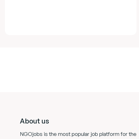
Footer
About us
NGOjobs is the most popular job platform for the