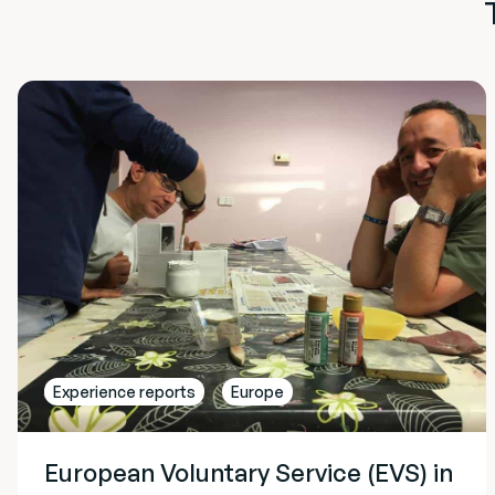
Experience reports
Europe
European Voluntary Service (EVS) in