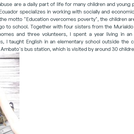
 abuse are a daily part of life for many children and youn
cuador specializes in working with socially and economic
 the motto "Education overcomes poverty", the children a
go to school. Together with four sisters from the Murialdo
omes and three volunteers, I spent a year living in an 
, I taught English in an elementary school outside the ci
 Ambato's bus station, which is visited by around 30 childre