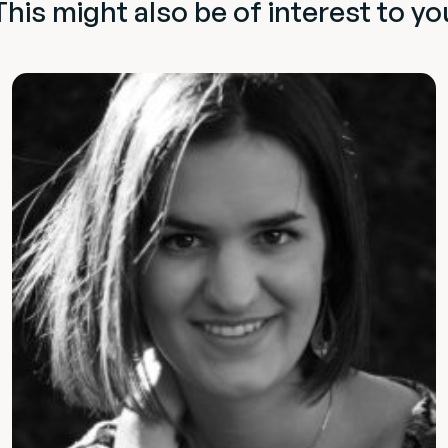
This might also be of interest to yo