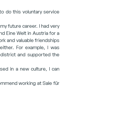
to do this voluntary service
 my future career. I had very
 Eine Welt in Austria for a
ork and valuable friendships
either. For example, I was
 district and supported the
sed in a new culture, I can
commend working at Sale für