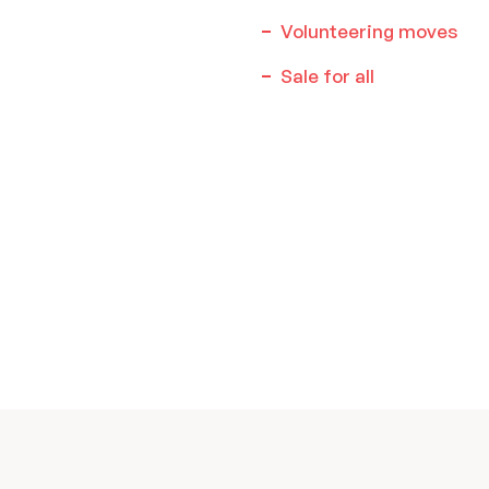
Volunteering moves
Sale for all