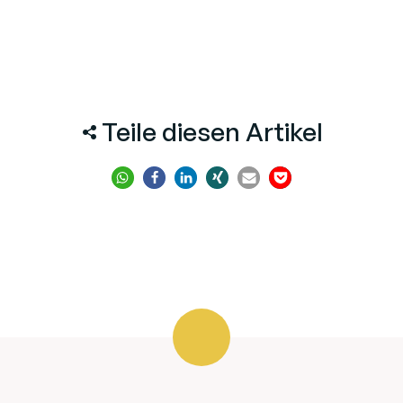
Teile diesen Artikel