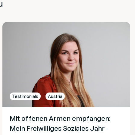
u
Testimonials
Austria
Mit offenen Armen empfangen:
Mein Freiwilliges Soziales Jahr -