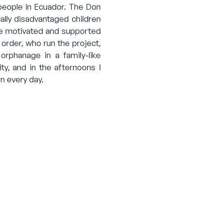
g people in Ecuador. The Don
ally disadvantaged children
re motivated and supported
 order, who run the project,
orphanage in a family-like
ty, and in the afternoons I
n every day.