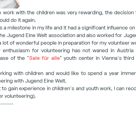
he work with the children was very rewarding, the decision 
uld do it again.
 a milestone in my life and it had a significant influence on
the Jugend Eine Welt association and also worked for Jugend
 lot of wonderful people in preparation for my volunteer w
 enthusiasm for volunteering has not waned in Austria 
hase of the "
Sale für alle
" youth center in Vienna's third
orking with children and would like to spend a year immer
ring with Jugend Eine Welt.
t to gain experience in children's and youth work, I can re
or volunteering).
-------