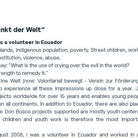
nkt der Welt“
as a volunteer in Ecuador
lands, indigenous population, poverty. Street children, wor
ostitution, violence, abuse.
y: "What is the use of crying over the evil in the world?
strength to remedy it."
ne Welt (now: Volontariat bewegt - Verein zur Förderung 
o experience all these impressions up close for a year.
cts worldwide for over 15 years and enables young people
on all continents. In addition to Ecuador, there are also p
he Don Bosco projects supported are mostly youth center
f children and youth work is therefore the most impor
t 2008, I was a volunteer in Ecuador and worked in a 