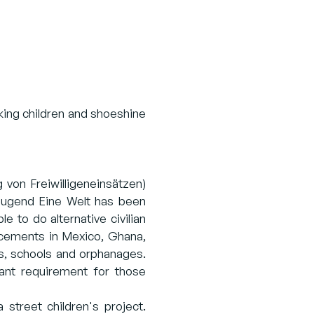
king children and shoeshine
von Freiwilligeneinsätzen)
 Jugend Eine Welt has been
 to do alternative civilian
lacements in Mexico, Ghana,
s, schools and orphanages.
tant requirement for those
street children's project.