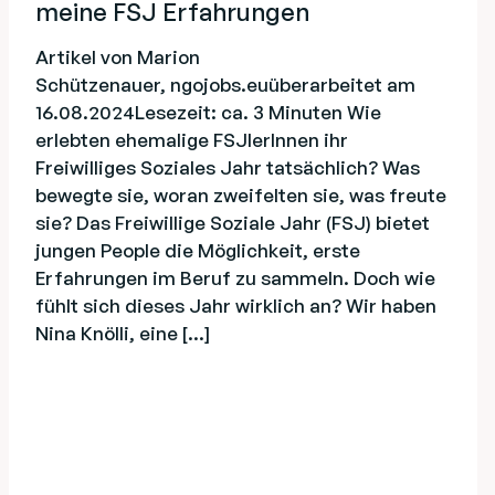
meine FSJ Erfahrungen
Artikel von Marion
Schützenauer, ngojobs.euüberarbeitet am
16.08.2024Lesezeit: ca. 3 Minuten Wie
erlebten ehemalige FSJlerInnen ihr
Freiwilliges Soziales Jahr tatsächlich? Was
bewegte sie, woran zweifelten sie, was freute
sie? Das Freiwillige Soziale Jahr (FSJ) bietet
jungen People die Möglichkeit, erste
Erfahrungen im Beruf zu sammeln. Doch wie
fühlt sich dieses Jahr wirklich an? Wir haben
Nina Knölli, eine […]