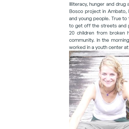
Illiteracy, hunger and drug
Bosco project in Ambato, E
and young people. True to
to get off the streets and 
20 children from broken h
community. In the mornings
worked in a youth center at