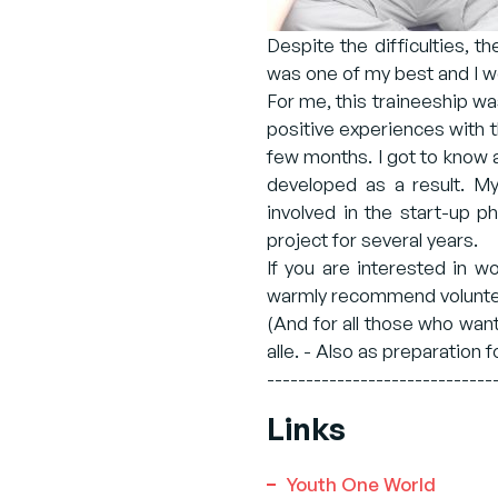
Despite the difficulties, t
was one of my best and I wo
For me, this traineeship was
positive experiences with 
few months. I got to know a
developed as a result. My
involved in the start-up p
project for several years.
If you are interested in w
warmly recommend voluntee
(And for all those who wan
alle. - Also as preparation f
-----------------------------
Links
Youth One World