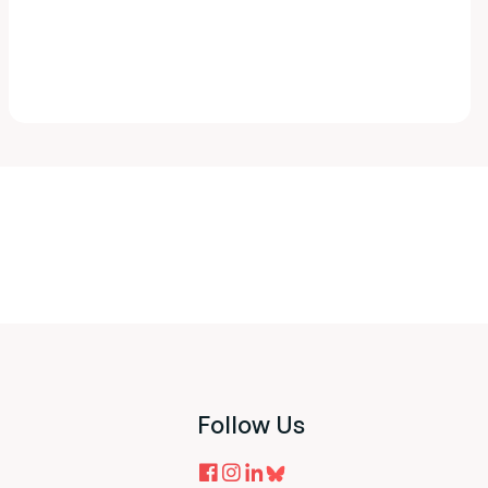
Follow Us