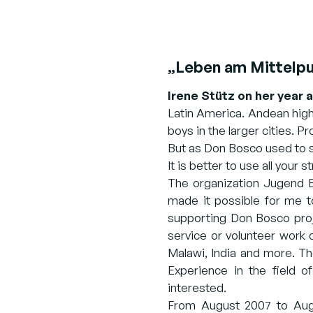
„Leben am Mittelpu
Irene Stütz on her year 
Latin America. Andean high
boys in the larger cities. Pr
But as Don Bosco used to sa
It is better to use all your 
The organization Jugend Ei
made it possible for me t
supporting Don Bosco proje
service or volunteer work 
Malawi, India and more. T
Experience in the field o
interested.
From August 2007 to Augus