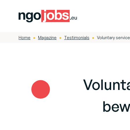
Home
Magazine
Testimonials
Voluntary servic
-
-
-
Field reports
Latin America
Volunta
bew