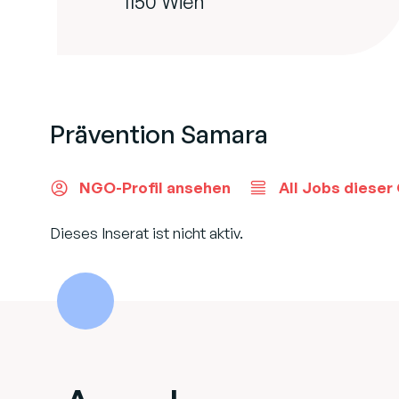
1150 Wien
Prävention Samara
NGO-Profil ansehen
All Jobs dieser
Dieses Inserat ist nicht aktiv.