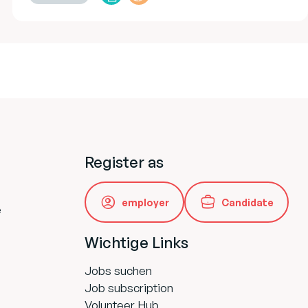
Register as
employer
Candidate
e
Wichtige Links
Jobs suchen
Job subscription
Volunteer Hub