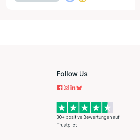
Follow Us
30+ positive Bewertungen auf
Trustpilot