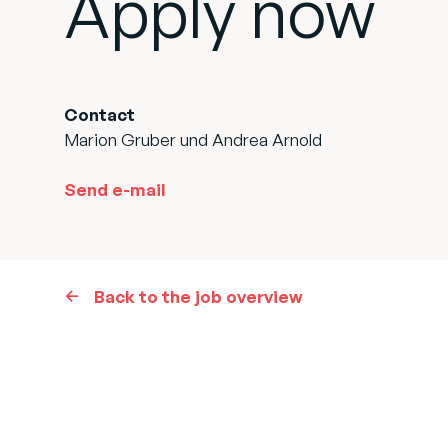
Apply now
Contact
Marion Gruber und Andrea Arnold
Send e-mail
Back to the job overview