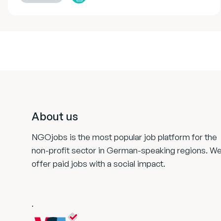
Footer
About us
NGOjobs is the most popular job platform for the
non-profit sector in German-speaking regions. W
offer paid jobs with a social impact.
.