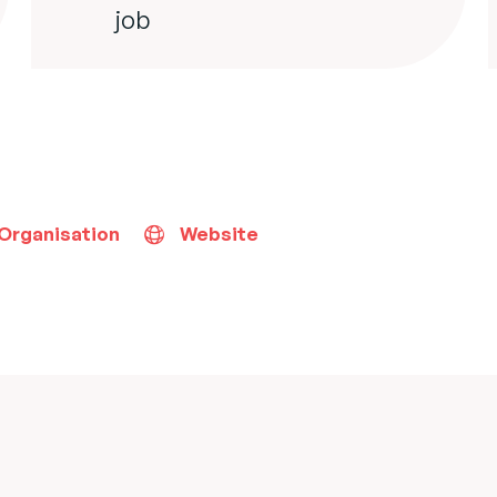
job
 Organisation
Website