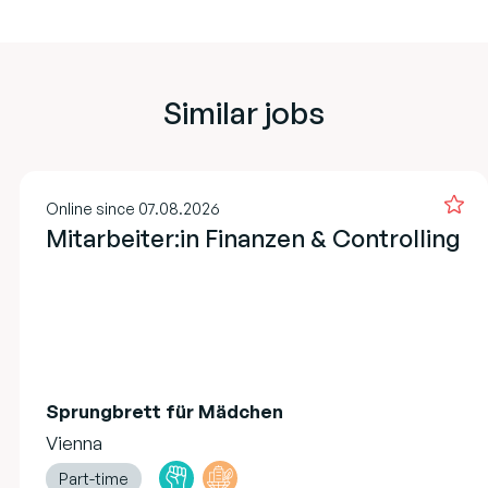
Similar jobs
Online since 07.08.2026
Mitarbeiter:in Finanzen & Controlling
Sprungbrett für Mädchen
Vienna
Part-time