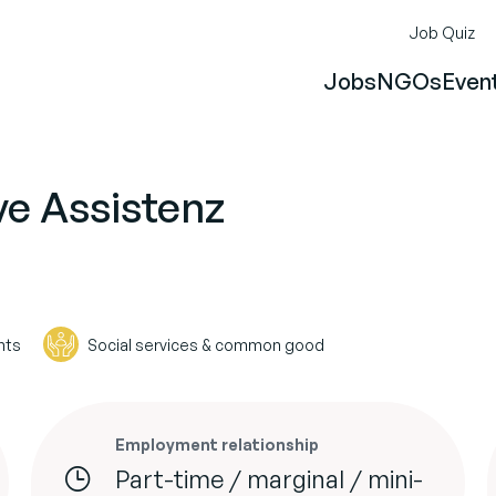
Job Quiz
Jobs
NGOs
Even
ve Assistenz
hts
Social services & common good
Employment relationship
Part-time / marginal / mini-