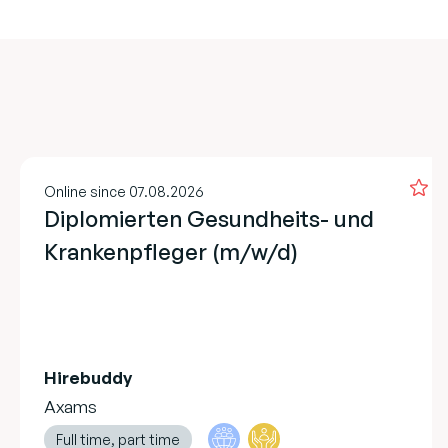
Online since 07.08.2026
Diplomierten Gesundheits- und
Krankenpfleger (m/w/d)
Hirebuddy
Axams
Full time, part time