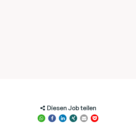
Diesen Job teilen