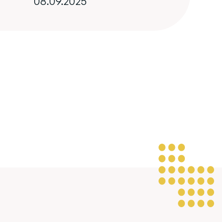
08.09.2025