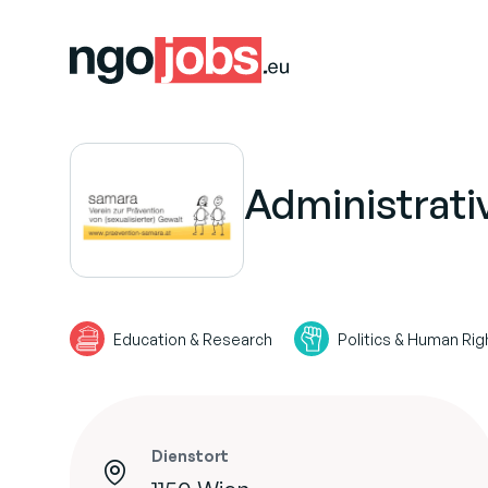
Administrati
Education & Research
Politics & Human Rig
Dienstort