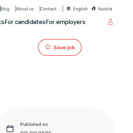
English
Blog
About us
Contact
Austria
ts
For candidates
For employers
Save job
Published on