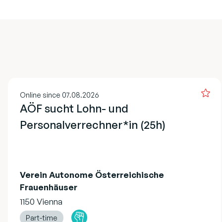
Online since 07.08.2026
AÖF sucht Lohn- und
Personalverrechner*in (25h)
Verein Autonome Österreichische
Frauenhäuser
1150 Vienna
Part-time