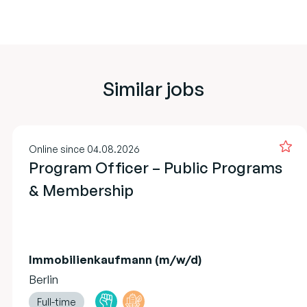
Similar jobs
Online since 04.08.2026
Program Officer – Public Programs
& Membership
Immobilienkaufmann (m/w/d)
Berlin
Full-time