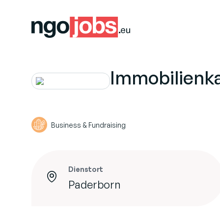
Immobilienk
Business & Fundraising
Dienstort
Paderborn