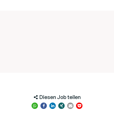
Diesen Job teilen