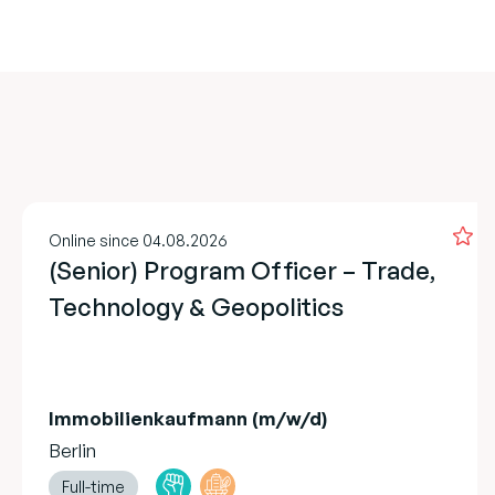
Online since 04.08.2026
(Senior) Program Officer – Trade,
Technology & Geopolitics
Immobilienkaufmann (m/w/d)
Berlin
Full-time