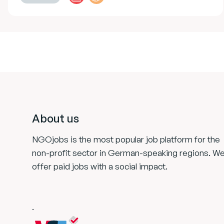
Footer
About us
NGOjobs is the most popular job platform for the
non-profit sector in German-speaking regions. W
offer paid jobs with a social impact.
.