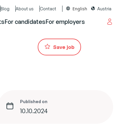
English
Blog
About us
Contact
Austria
ts
For candidates
For employers
Save job
Published on
10.10.2024