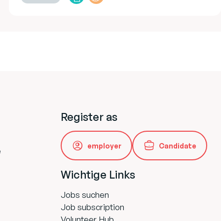
Register as
employer
Candidate
e
Wichtige Links
Jobs suchen
Job subscription
Volunteer Hub