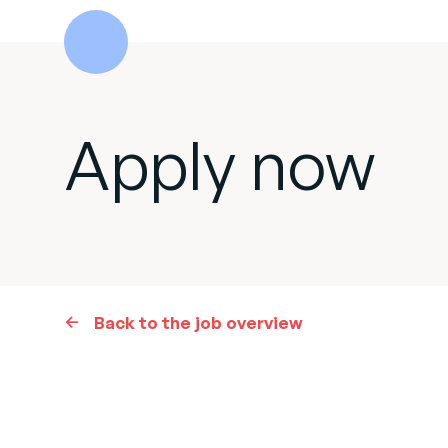
Apply now
Back to the job overview