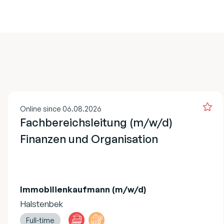
Online since 06.08.2026
Fachbereichsleitung (m/w/d)
Finanzen und Organisation
Immobilienkaufmann (m/w/d)
Halstenbek
Full-time