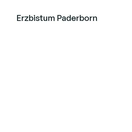
Erzbistum Paderborn