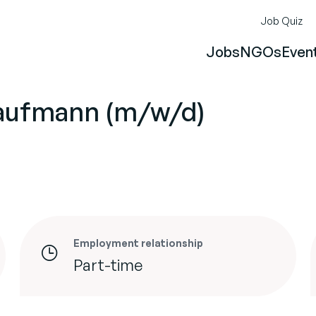
Job Quiz
Jobs
NGOs
Even
aufmann (m/w/d)
Employment relationship
Part-time