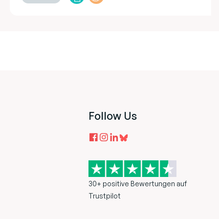
Follow Us
30+ positive Bewertungen auf
Trustpilot