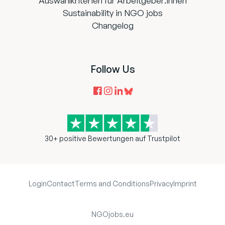
Auswahlkriterien für Arbeitgeber:innen
Sustainability in NGO jobs
Changelog
Follow Us
30+ positive Bewertungen auf Trustpilot
Login
Contact
Terms and Conditions
Privacy
Imprint
NGOjobs.eu