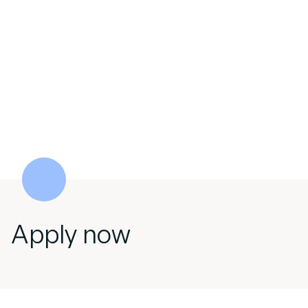
Apply now