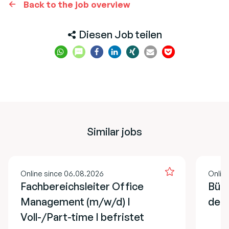
Back to the job overview
Diesen Job teilen
Similar jobs
Online since 06.08.2026
Onlin
Fachbereichsleiter Office
Büro
Management (m/w/d) I
der 
Voll-/Part-time I befristet