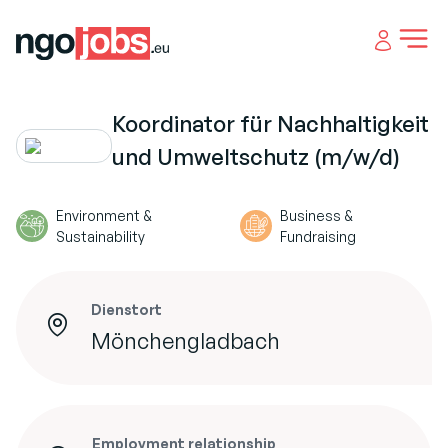
Open 
Koordinator für Nachhaltigkeit
und Umweltschutz (m/w/d)
Environment &
Business &
Sustainability
Fundraising
Dienstort
Mönchengladbach
Employment relationship