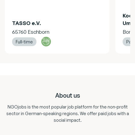
Koor
TASSO e.V.
Umwe
65760 Eschborn
Bonn
Full-time
Part
Footer
About us
NGOjobs is the most popular job platform for the non-profit
sector in German-speaking regions. We offer paid jobs with a
social impact.