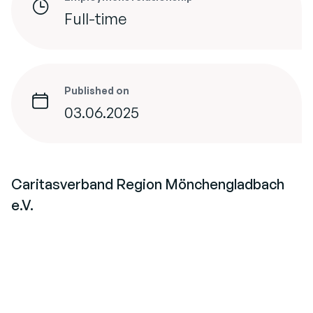
Full-time
Published on
03.06.2025
Caritasverband Region Mönchengladbach
e.V.