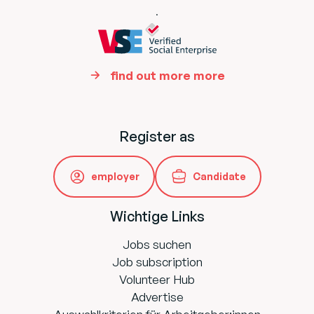
.
find out more more
Register as
employer
Candidate
Wichtige Links
Jobs suchen
Job subscription
Volunteer Hub
Advertise