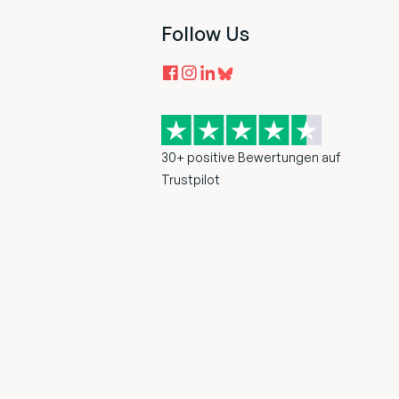
Follow Us
30+ positive Bewertungen auf
Trustpilot