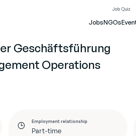
Job Quiz
Jobs
NGOs
Even
der Geschäftsführung
gement Operations
Employment relationship
Part-time