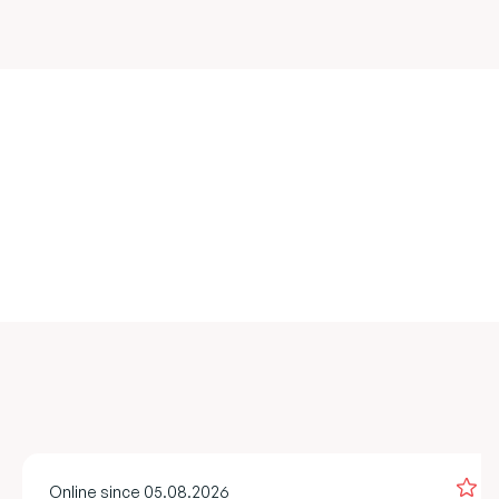
Online since 05.08.2026