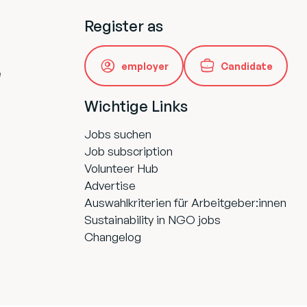
Register as
employer
Candidate
e
Wichtige Links
Jobs suchen
Job subscription
Volunteer Hub
Advertise
Auswahlkriterien für Arbeitgeber:innen
Sustainability in NGO jobs
Changelog