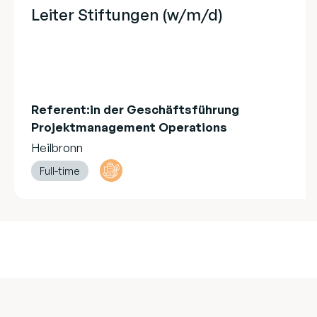
Leiter Stiftungen (w/m/d)
Referent:in der Geschäftsführung
Projektmanagement Operations
Heilbronn
Full-time