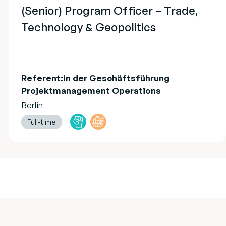
(Senior) Program Officer – Trade,
Technology & Geopolitics
Referent:in der Geschäftsführung
Projektmanagement Operations
Berlin
Full-time