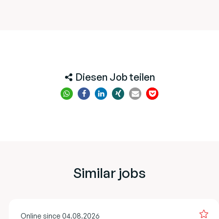
Diesen Job teilen
Similar jobs
Online since 04.08.2026