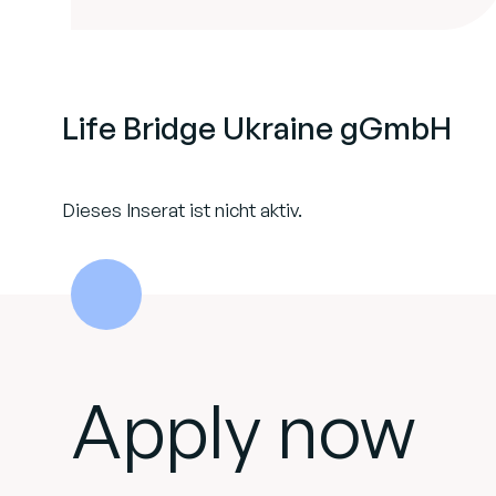
Life Bridge Ukraine gGmbH
Dieses Inserat ist nicht aktiv.
Apply now