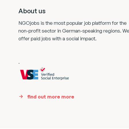
About us
NGOjobs is the most popular job platform for the
non-profit sector in German-speaking regions. W
offer paid jobs with a social impact.
.
find out more more