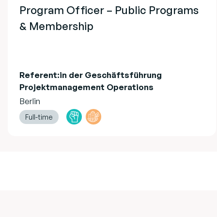
Program Officer – Public Programs
& Membership
Referent:in der Geschäftsführung
Projektmanagement Operations
Berlin
Full-time
Footer