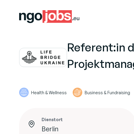
Referent:in 
Projektmana
Health & Wellness
Business & Fundraising
Dienstort
Berlin