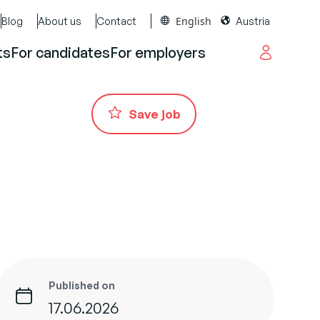
English
Blog
About us
Contact
Austria
ts
For candidates
For employers
Save job
Published on
17.06.2026