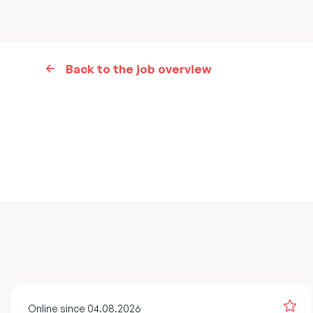
Back to the job overview
Online since 04.08.2026