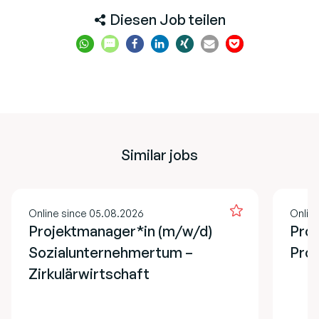
Diesen Job teilen
Similar jobs
Online since 05.08.2026
Onlin
Projektmanager*in (m/w/d)
Prog
Sozialunternehmertum –
Pro
Zirkulärwirtschaft