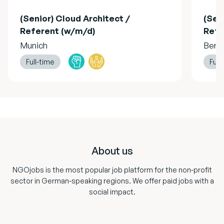
(Senior) Cloud Architect /
(Sen
Referent (w/m/d)
Refe
Munich
Berli
Full-time
Full
Footer
About us
NGOjobs is the most popular job platform for the non-profit
sector in German-speaking regions. We offer paid jobs with a
social impact.