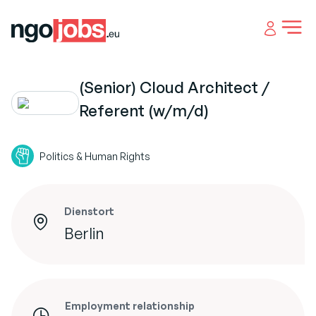
Open 
(Senior) Cloud Architect /
Referent (w/m/d)
Politics & Human Rights
Dienstort
Berlin
Employment relationship