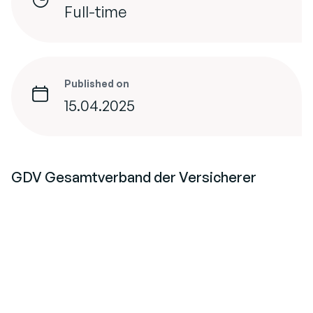
Full-time
Published on
15.04.2025
GDV Gesamtverband der Versicherer