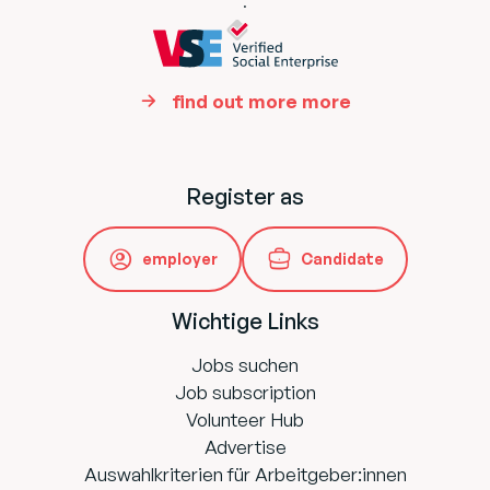
.
find out more more
Register as
employer
Candidate
Wichtige Links
Jobs suchen
Job subscription
Volunteer Hub
Advertise
Auswahlkriterien für Arbeitgeber:innen