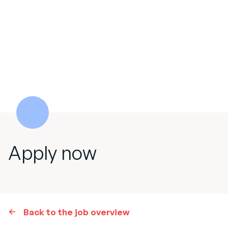
Apply now
Back to the job overview