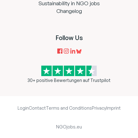
Sustainability in NGO jobs
Changelog
Follow Us
30+ positive Bewertungen auf Trustpilot
Login
Contact
Terms and Conditions
Privacy
Imprint
NGOjobs.eu