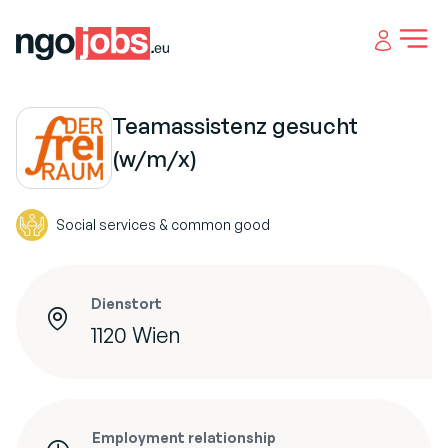
Open 
Teamassistenz gesucht
(w/m/x)
Social services & common good
Dienstort
1120 Wien
Employment relationship