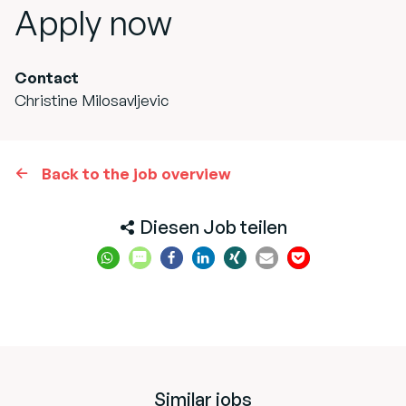
Apply now
Contact
Christine Milosavljevic
Back to the job overview
Diesen Job teilen
Similar jobs