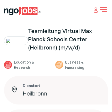
Open 
Teamleitung Virtual Max
Planck Schools Center
(Heilbronn) (m/w/d)
Education &
Business &
Research
Fundraising
Dienstort
Heilbronn