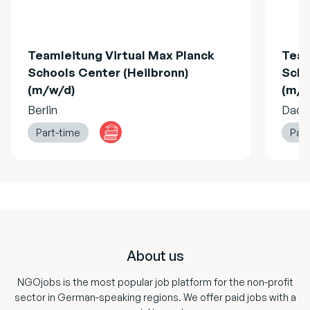
Teamleitung Virtual Max Planck
Team
Schools Center (Heilbronn)
Scho
(m/w/d)
(m/w
Berlin
Dach
Part-time
Part
Footer
About us
NGOjobs is the most popular job platform for the non-profit
sector in German-speaking regions. We offer paid jobs with a