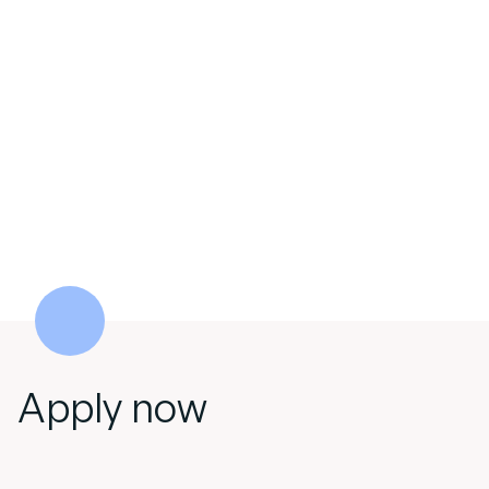
Apply now