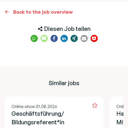
Back to the job overview
Diesen Job teilen
Similar jobs
Online since 07.08.2026
Onlin
Geschäftsführung/
Hau
Bildungsreferent*in
Mita