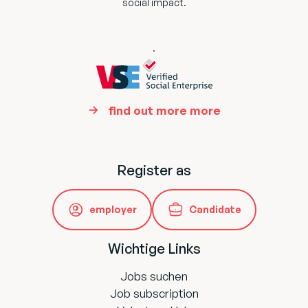
social impact.
.
find out more more
Register as
employer
Candidate
Wichtige Links
Jobs suchen
Job subscription