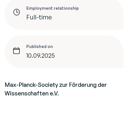
Employment relationship
Full-time
Published on
10.09.2025
Max-Planck-Society zur Förderung der
Wissenschaften e.V.