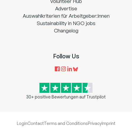
Volunteer Hub
Advertise
Auswahlkriterien für Arbeitgeber:innen
Sustainability in NGO jobs
Changelog
Follow Us
30+ positive Bewertungen auf Trustpilot
Login
Contact
Terms and Conditions
Privacy
Imprint